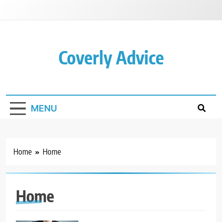
Skip
to
content
Coverly Advice
MENU
Home
Home
Home