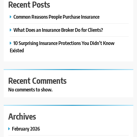
Recent Posts
Common Reasons People Purchase Insurance
What Does an Insurance Broker Do for Clients?
10 Surprising Insurance Protections You Didn’t Know
Existed
Recent Comments
No comments to show.
Archives
February 2026