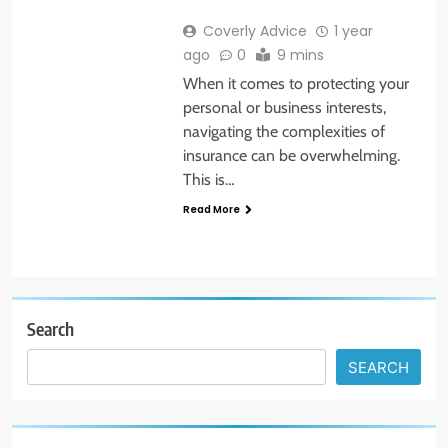
Coverly Advice
1 year
ago
0
9 mins
When it comes to protecting your
personal or business interests,
navigating the complexities of
insurance can be overwhelming.
This is…
Read More
Search
SEARCH