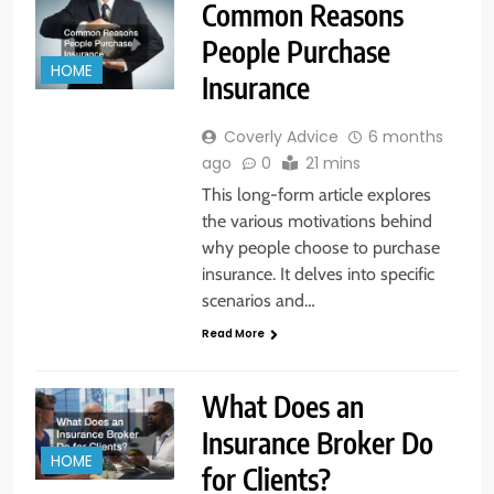
Common Reasons
People Purchase
HOME
Insurance
Coverly Advice
6 months
ago
0
21 mins
This long-form article explores
the various motivations behind
why people choose to purchase
insurance. It delves into specific
scenarios and…
Read More
What Does an
Insurance Broker Do
HOME
for Clients?